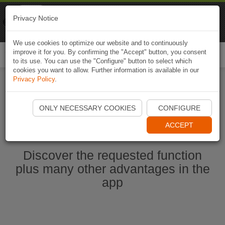
Naviki
Privacy Notice
Go to app
Bicycle navigation
We use cookies to optimize our website and to continuously
improve it for you. By confirming the "Accept" button, you consent
Togg
to its use. You can use the "Configure" button to select which
navi
cookies you want to allow. Further information is available in our
Privacy Policy
.
Start Naviki App
ONLY NECESSARY COOKIES
CONFIGURE
ACCEPT
Discover the requested function
plus many other advantages in the
app