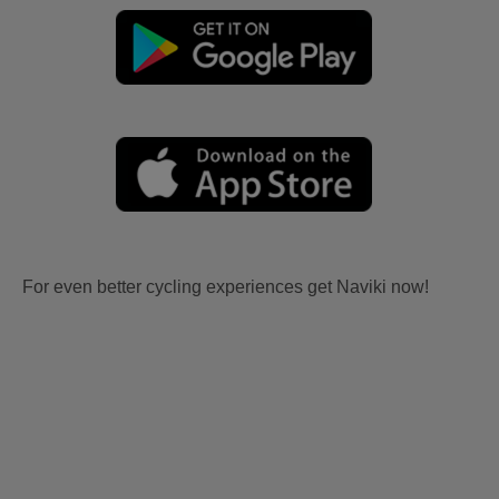
For even better cycling experiences get Naviki now!