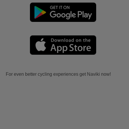
For even better cycling experiences get Naviki now!