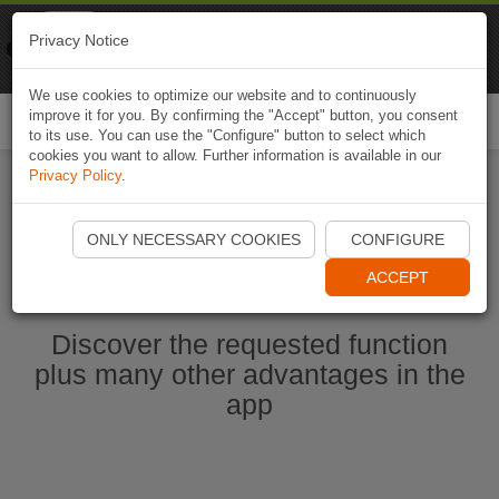
Naviki
Privacy Notice
Go to app
Bicycle navigation
We use cookies to optimize our website and to continuously
improve it for you. By confirming the "Accept" button, you consent
Togg
to its use. You can use the "Configure" button to select which
navi
cookies you want to allow. Further information is available in our
Privacy Policy
.
Start Naviki App
ONLY NECESSARY COOKIES
CONFIGURE
ACCEPT
Discover the requested function
plus many other advantages in the
app