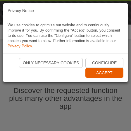
Naviki
Privacy Notice
Go to app
Bicycle navigation
We use cookies to optimize our website and to continuously
improve it for you. By confirming the "Accept" button, you consent
Togg
to its use. You can use the "Configure" button to select which
navi
cookies you want to allow. Further information is available in our
Privacy Policy
.
Start Naviki App
ONLY NECESSARY COOKIES
CONFIGURE
ACCEPT
Discover the requested function
plus many other advantages in the
app