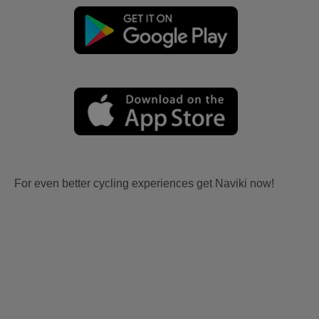
For even better cycling experiences get Naviki now!