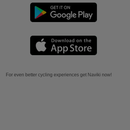
For even better cycling experiences get Naviki now!