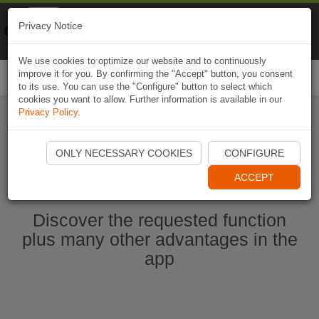
Naviki
Privacy Notice
Go to app
Bicycle navigation
We use cookies to optimize our website and to continuously
improve it for you. By confirming the "Accept" button, you consent
Togg
to its use. You can use the "Configure" button to select which
navi
cookies you want to allow. Further information is available in our
Privacy Policy
.
Start Naviki App
ONLY NECESSARY COOKIES
CONFIGURE
ACCEPT
Discover the requested function
plus many other advantages in the
app