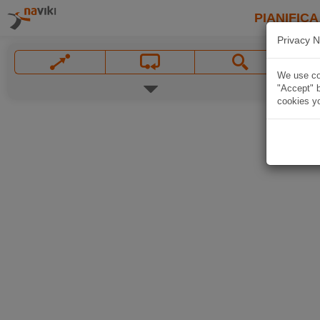
PIANIFICA
Privacy N
We use coo
"Accept" b
cookies yo