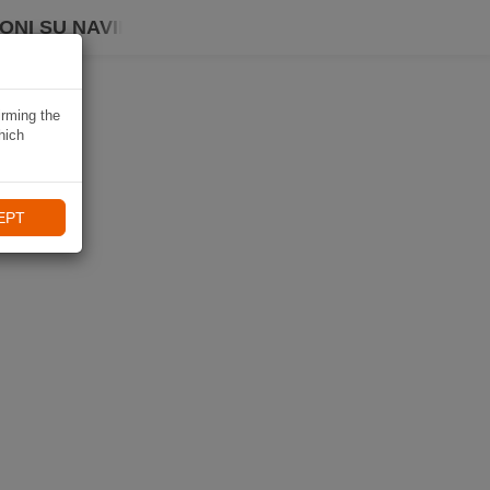
ONI SU NAVIKI
irming the
hich
EPT