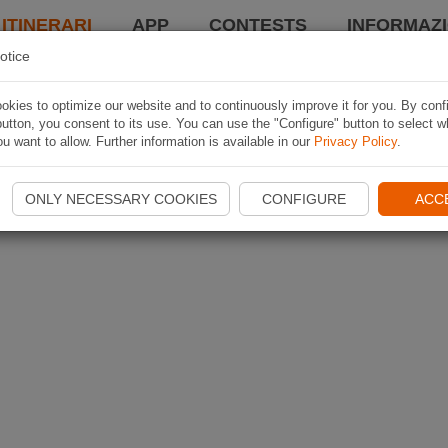
 ITINERARI
APP
CONTESTS
INFORMAZI
otice
kies to optimize our website and to continuously improve it for you. By conf
utton, you consent to its use. You can use the "Configure" button to select w
u want to allow. Further information is available in our
Privacy Policy
.
ONLY NECESSARY COOKIES
CONFIGURE
ACC