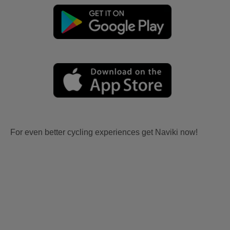
For even better cycling experiences get Naviki now!