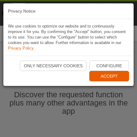
Naviki
Privacy Notice
Go to app
Bicycle navigation
We use cookies to optimize our website and to continuously
improve it for you. By confirming the "Accept" button, you consent
Togg
to its use. You can use the "Configure" button to select which
navi
cookies you want to allow. Further information is available in our
Privacy Policy
.
Ouvrir l'application Naviki maintenant
ONLY NECESSARY COOKIES
CONFIGURE
ACCEPT
Discover the requested function
plus many other advantages in the
app