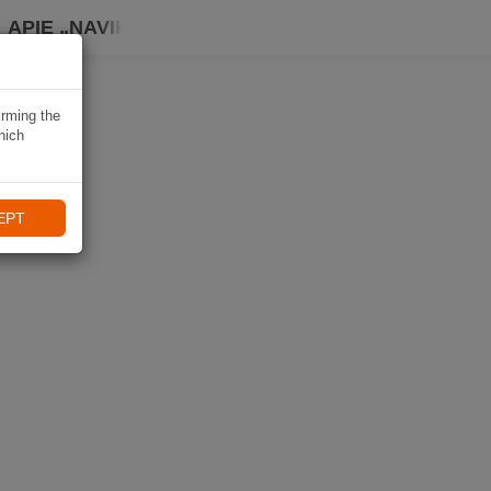
APIE „NAVIKI“
irming the
hich
EPT