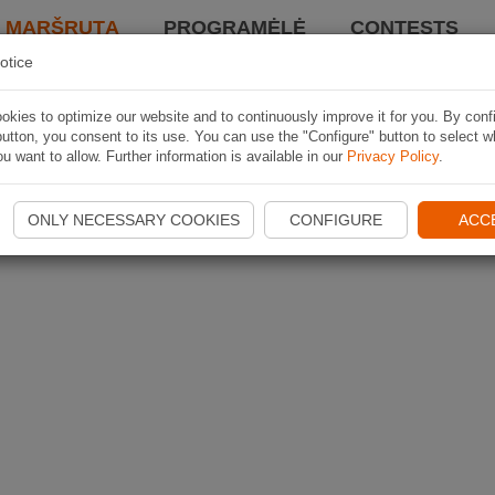
I MARŠRUTĄ
PROGRAMĖLĖ
CONTESTS
otice
kies to optimize our website and to continuously improve it for you. By conf
utton, you consent to its use. You can use the "Configure" button to select w
u want to allow. Further information is available in our
Privacy Policy
.
ONLY NECESSARY COOKIES
CONFIGURE
ACC