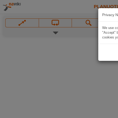
PLANUOT
Privacy N
We use coo
"Accept" b
cookies yo