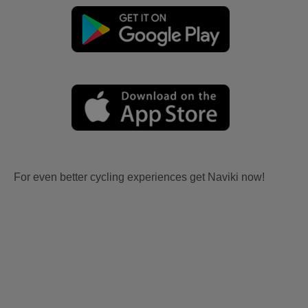
For even better cycling experiences get Naviki now!