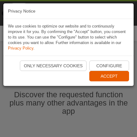
Naviki
Privacy Notice
Go to app
Bicycle navigation
We use cookies to optimize our website and to continuously
improve it for you. By confirming the "Accept" button, you consent
Togg
to its use. You can use the "Configure" button to select which
navi
cookies you want to allow. Further information is available in our
Privacy Policy
.
Start Naviki App
ONLY NECESSARY COOKIES
CONFIGURE
ACCEPT
Discover the requested function
plus many other advantages in the
app