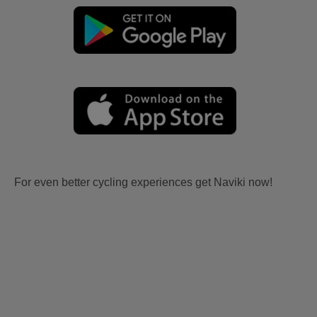
For even better cycling experiences get Naviki now!