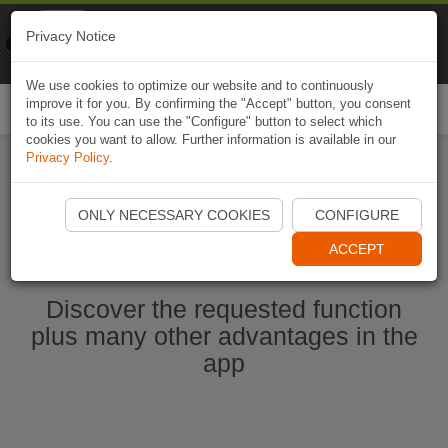
Naviki
Privacy Notice
Go to app
Bicycle navigation
We use cookies to optimize our website and to continuously
improve it for you. By confirming the "Accept" button, you consent
Togg
to its use. You can use the "Configure" button to select which
navi
cookies you want to allow. Further information is available in our
Privacy Policy
.
Start Naviki App
ONLY NECESSARY COOKIES
CONFIGURE
ACCEPT
Discover the requested function
plus many other advantages in the
app