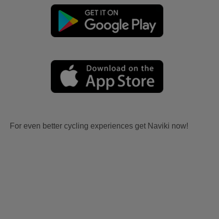
For even better cycling experiences get Naviki now!