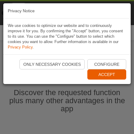
Naviki
Privacy Notice
Go to app
Bicycle navigation
We use cookies to optimize our website and to continuously
improve it for you. By confirming the "Accept" button, you consent
Togg
to its use. You can use the "Configure" button to select which
navi
cookies you want to allow. Further information is available in our
Privacy Policy
.
Start Naviki App
ONLY NECESSARY COOKIES
CONFIGURE
ACCEPT
Discover the requested function
plus many other advantages in the
app