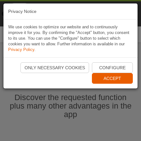
Naviki
Privacy Notice
Go to app
Bicycle navigation
We use cookies to optimize our website and to continuously
improve it for you. By confirming the "Accept" button, you consent
Togg
to its use. You can use the "Configure" button to select which
navi
cookies you want to allow. Further information is available in our
Privacy Policy
.
Start Naviki App
ONLY NECESSARY COOKIES
CONFIGURE
ACCEPT
Discover the requested function
plus many other advantages in the
app