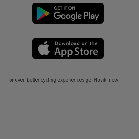
For even better cycling experiences get Naviki now!