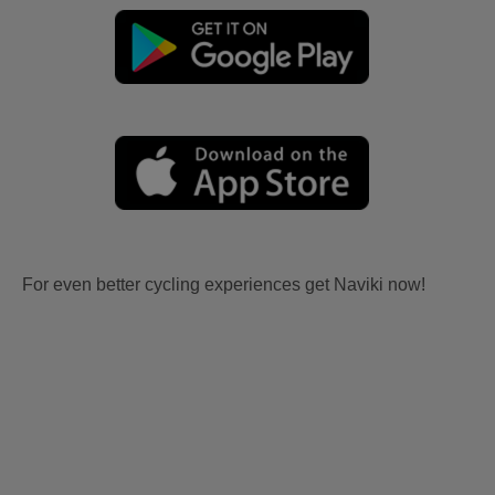
For even better cycling experiences get Naviki now!