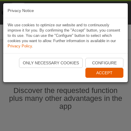
Naviki
Privacy Notice
Go to app
Bicycle navigation
We use cookies to optimize our website and to continuously
improve it for you. By confirming the "Accept" button, you consent
Togg
to its use. You can use the "Configure" button to select which
navi
cookies you want to allow. Further information is available in our
Privacy Policy
.
Start Naviki App
ONLY NECESSARY COOKIES
CONFIGURE
ACCEPT
Discover the requested function
plus many other advantages in the
app