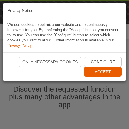
Naviki
Privacy Notice
Go to app
Bicycle navigation
We use cookies to optimize our website and to continuously
improve it for you. By confirming the "Accept" button, you consent
Togg
to its use. You can use the "Configure" button to select which
navi
cookies you want to allow. Further information is available in our
Privacy Policy
.
Start Naviki App
ONLY NECESSARY COOKIES
CONFIGURE
ACCEPT
Discover the requested function
plus many other advantages in the
app