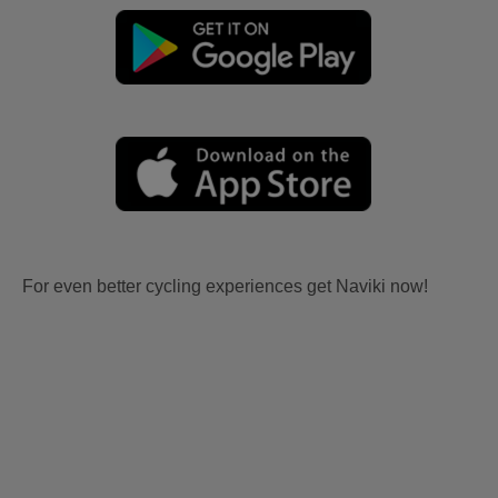
For even better cycling experiences get Naviki now!