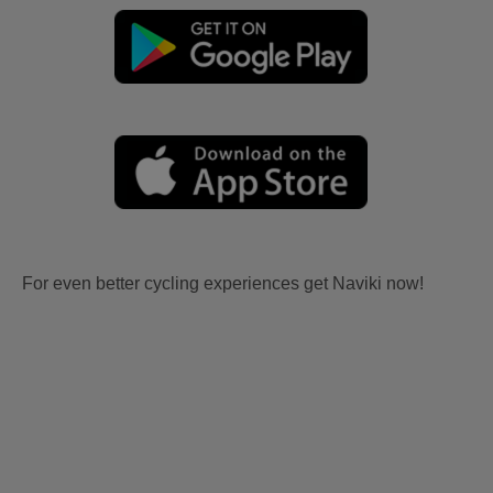
For even better cycling experiences get Naviki now!