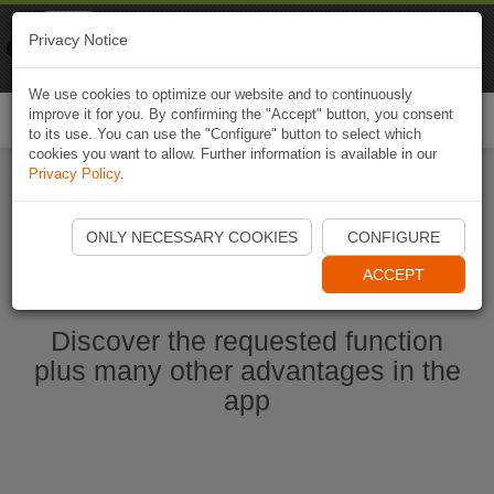
Naviki
Privacy Notice
Go to app
Bicycle navigation
We use cookies to optimize our website and to continuously
improve it for you. By confirming the "Accept" button, you consent
Togg
to its use. You can use the "Configure" button to select which
navi
cookies you want to allow. Further information is available in our
Privacy Policy
.
Start Naviki App
ONLY NECESSARY COOKIES
CONFIGURE
ACCEPT
Discover the requested function
plus many other advantages in the
app