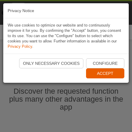
Naviki
Privacy Notice
Go to app
Bicycle navigation
We use cookies to optimize our website and to continuously
improve it for you. By confirming the "Accept" button, you consent
Togg
to its use. You can use the "Configure" button to select which
navi
cookies you want to allow. Further information is available in our
Privacy Policy
.
Start Naviki App
ONLY NECESSARY COOKIES
CONFIGURE
ACCEPT
Discover the requested function
plus many other advantages in the
app