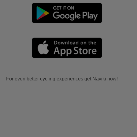
For even better cycling experiences get Naviki now!