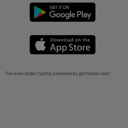
For even better cycling experiences get Naviki now!