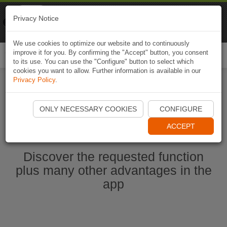
Naviki
Privacy Notice
Go to app
Bicycle navigation
We use cookies to optimize our website and to continuously
improve it for you. By confirming the "Accept" button, you consent
Togg
to its use. You can use the "Configure" button to select which
navi
cookies you want to allow. Further information is available in our
Privacy Policy
.
Ouvrir l'application Naviki maintenant
ONLY NECESSARY COOKIES
CONFIGURE
ACCEPT
Discover the requested function
plus many other advantages in the
app