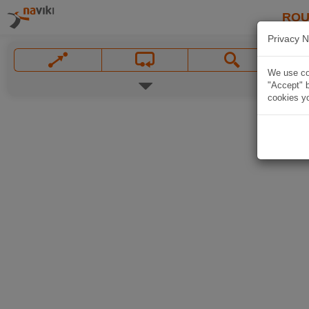
ROU
Privacy N
We use coo
"Accept" b
cookies yo