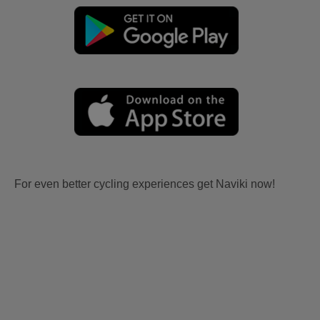
For even better cycling experiences get Naviki now!