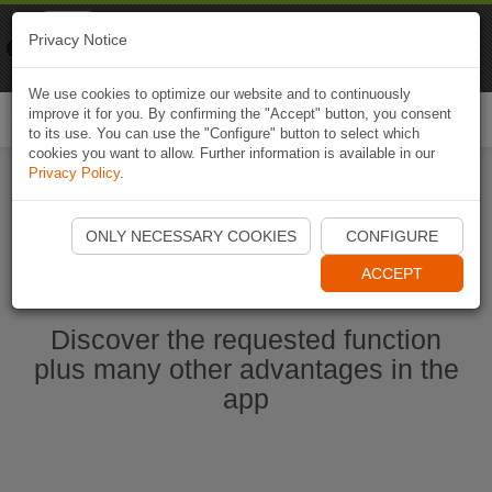
Naviki
Privacy Notice
Go to app
Bicycle navigation
We use cookies to optimize our website and to continuously
improve it for you. By confirming the "Accept" button, you consent
Togg
to its use. You can use the "Configure" button to select which
navi
cookies you want to allow. Further information is available in our
Privacy Policy
.
Start Naviki App
ONLY NECESSARY COOKIES
CONFIGURE
ACCEPT
Discover the requested function
plus many other advantages in the
app