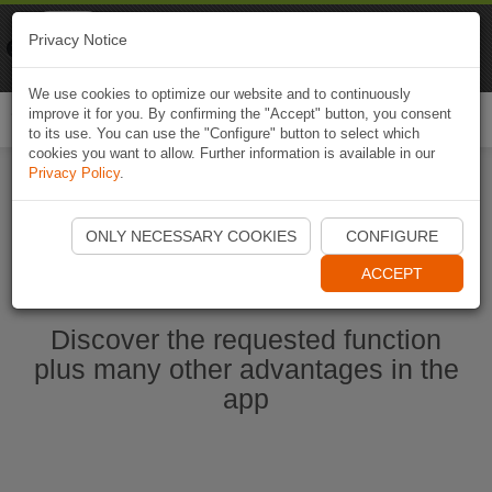
Naviki
Privacy Notice
Go to app
Bicycle navigation
We use cookies to optimize our website and to continuously
improve it for you. By confirming the "Accept" button, you consent
Togg
to its use. You can use the "Configure" button to select which
navi
cookies you want to allow. Further information is available in our
Privacy Policy
.
Start Naviki App
ONLY NECESSARY COOKIES
CONFIGURE
ACCEPT
Discover the requested function
plus many other advantages in the
app