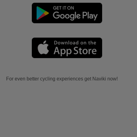
For even better cycling experiences get Naviki now!