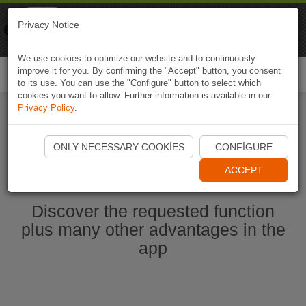
Naviki
Privacy Notice
Go to app
Bicycle navigation
We use cookies to optimize our website and to continuously
improve it for you. By confirming the "Accept" button, you consent
Togg
to its use. You can use the "Configure" button to select which
navi
cookies you want to allow. Further information is available in our
Privacy Policy
.
Start Naviki App
ONLY NECESSARY COOKIES
CONFIGURE
ACCEPT
Discover the requested function
plus many other advantages in the
app