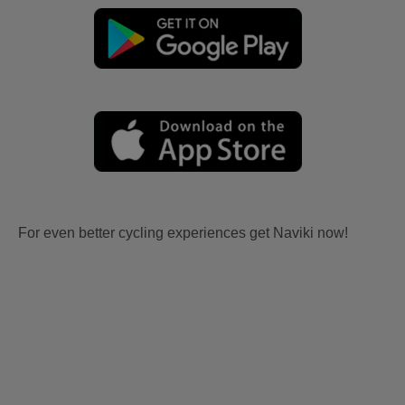
For even better cycling experiences get Naviki now!