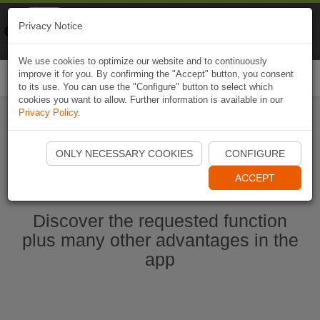
Naviki
Privacy Notice
Go to app
Bicycle navigation
We use cookies to optimize our website and to continuously
improve it for you. By confirming the "Accept" button, you consent
Togg
to its use. You can use the "Configure" button to select which
navi
cookies you want to allow. Further information is available in our
Privacy Policy
.
Start Naviki App
ONLY NECESSARY COOKIES
CONFIGURE
ACCEPT
Discover the requested function
plus many other advantages in the
app