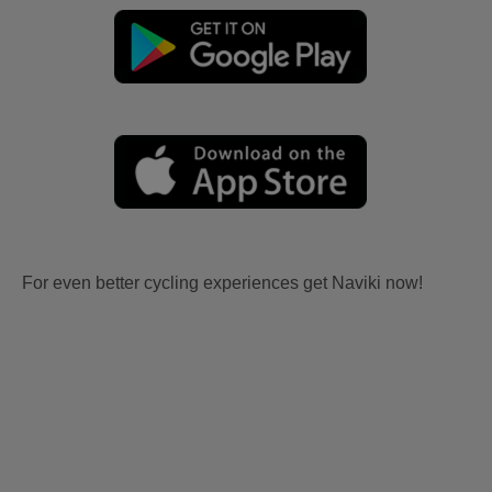
For even better cycling experiences get Naviki now!