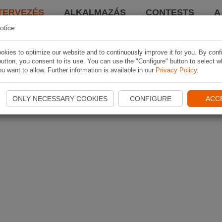
TERVEZÉS
ALKALMAZÁS
CONTESTS
A
otice
kies to optimize our website and to continuously improve it for you. By conf
utton, you consent to its use. You can use the "Configure" button to select w
u want to allow. Further information is available in our
Privacy Policy
.
ONLY NECESSARY COOKIES
CONFIGURE
ACC