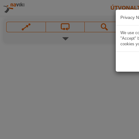
ÚTVONAL
Privacy N
We use coo
"Accept" b
cookies yo