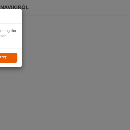
 NAVIKIRÓL
irming the
hich
EPT