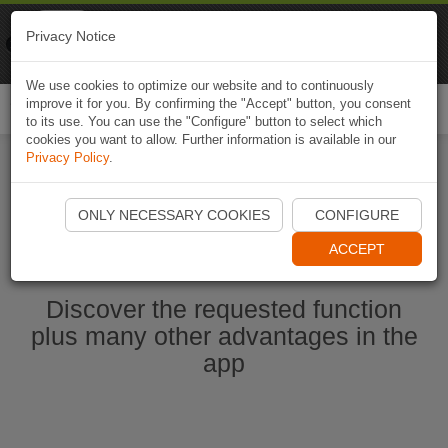
Naviki
Privacy Notice
Go to app
Bicycle navigation
We use cookies to optimize our website and to continuously
improve it for you. By confirming the "Accept" button, you consent
Togg
to its use. You can use the "Configure" button to select which
navi
cookies you want to allow. Further information is available in our
Privacy Policy
.
Start Naviki App
ONLY NECESSARY COOKIES
CONFIGURE
ACCEPT
Discover the requested function
plus many other advantages in the
app