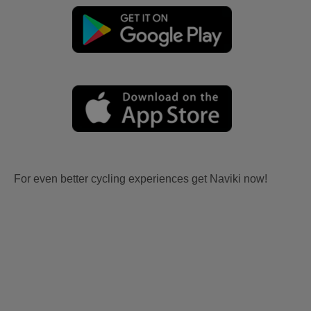
For even better cycling experiences get Naviki now!