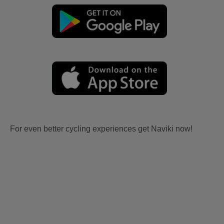
For even better cycling experiences get Naviki now!