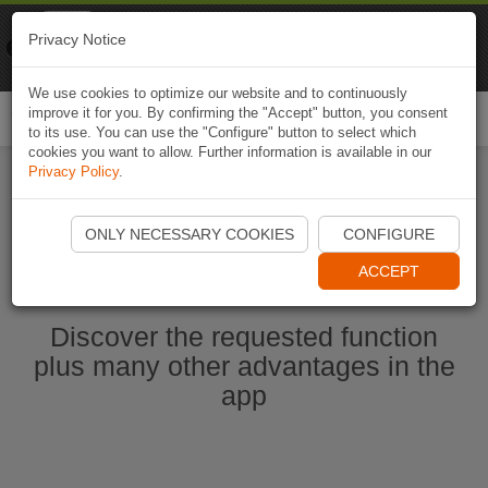
Naviki
Privacy Notice
Go to app
Bicycle navigation
We use cookies to optimize our website and to continuously
improve it for you. By confirming the "Accept" button, you consent
Togg
to its use. You can use the "Configure" button to select which
navi
cookies you want to allow. Further information is available in our
Privacy Policy
.
Start Naviki App
ONLY NECESSARY COOKIES
CONFIGURE
ACCEPT
Discover the requested function
plus many other advantages in the
app