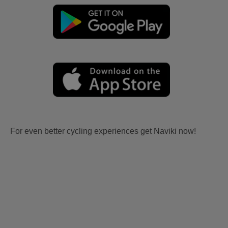
For even better cycling experiences get Naviki now!