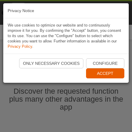
Naviki
Privacy Notice
Go to app
Bicycle navigation
We use cookies to optimize our website and to continuously
improve it for you. By confirming the "Accept" button, you consent
Togg
to its use. You can use the "Configure" button to select which
navi
cookies you want to allow. Further information is available in our
Privacy Policy
.
Start Naviki App
ONLY NECESSARY COOKIES
CONFIGURE
ACCEPT
Discover the requested function
plus many other advantages in the
app