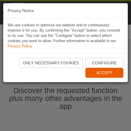
Naviki
Privacy Notice
Go to app
Bicycle navigation
We use cookies to optimize our website and to continuously
improve it for you. By confirming the "Accept" button, you consent
Togg
to its use. You can use the "Configure" button to select which
navi
cookies you want to allow. Further information is available in our
Privacy Policy
.
Start Naviki App
ONLY NECESSARY COOKIES
CONFIGURE
ACCEPT
Discover the requested function
plus many other advantages in the
app