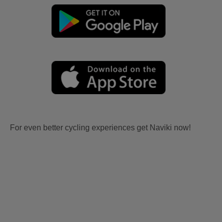
For even better cycling experiences get Naviki now!