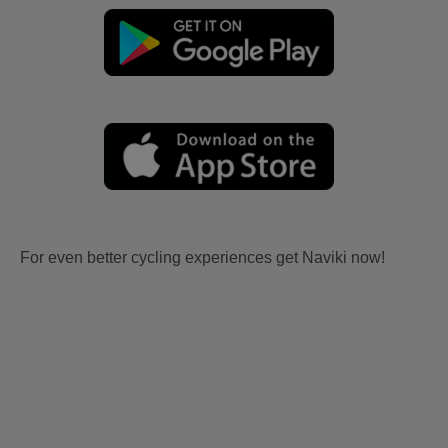
For even better cycling experiences get Naviki now!