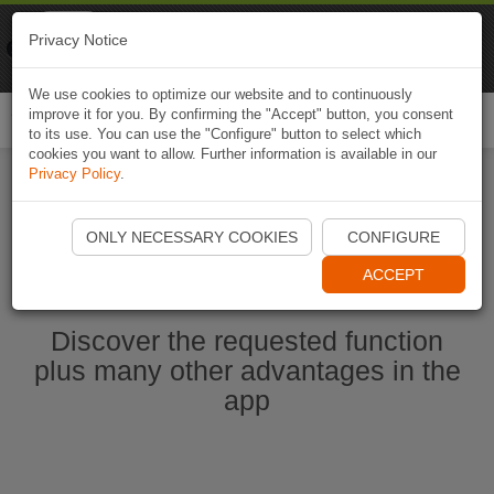
Naviki
Privacy Notice
Go to app
Bicycle navigation
We use cookies to optimize our website and to continuously
improve it for you. By confirming the "Accept" button, you consent
Togg
to its use. You can use the "Configure" button to select which
navi
cookies you want to allow. Further information is available in our
Privacy Policy
.
Start Naviki App
ONLY NECESSARY COOKIES
CONFIGURE
ACCEPT
Discover the requested function
plus many other advantages in the
app