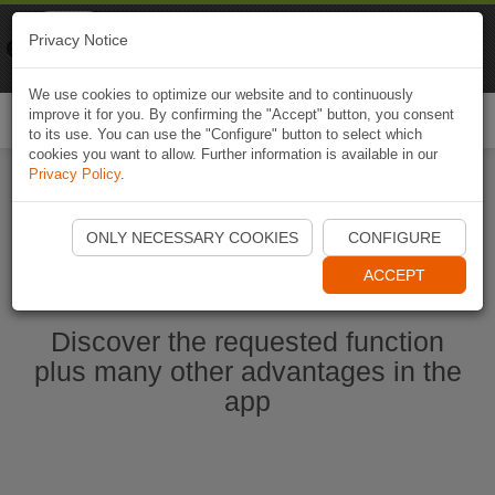
Naviki
Privacy Notice
Go to app
Bicycle navigation
We use cookies to optimize our website and to continuously
improve it for you. By confirming the "Accept" button, you consent
Togg
to its use. You can use the "Configure" button to select which
navi
cookies you want to allow. Further information is available in our
Privacy Policy
.
Start Naviki App
ONLY NECESSARY COOKIES
CONFIGURE
ACCEPT
Discover the requested function
plus many other advantages in the
app