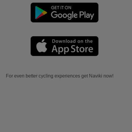
For even better cycling experiences get Naviki now!