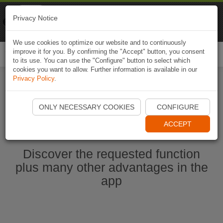
Naviki
Privacy Notice
Go to app
Bicycle navigation
We use cookies to optimize our website and to continuously
improve it for you. By confirming the "Accept" button, you consent
Togg
to its use. You can use the "Configure" button to select which
navi
cookies you want to allow. Further information is available in our
Privacy Policy
.
Start Naviki App
ONLY NECESSARY COOKIES
CONFIGURE
ACCEPT
Discover the requested function
plus many other advantages in the
app