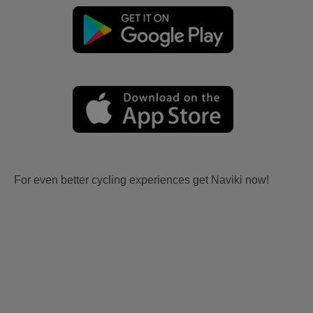
For even better cycling experiences get Naviki now!