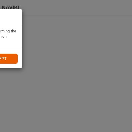
 NAVIKI
irming the
hich
EPT