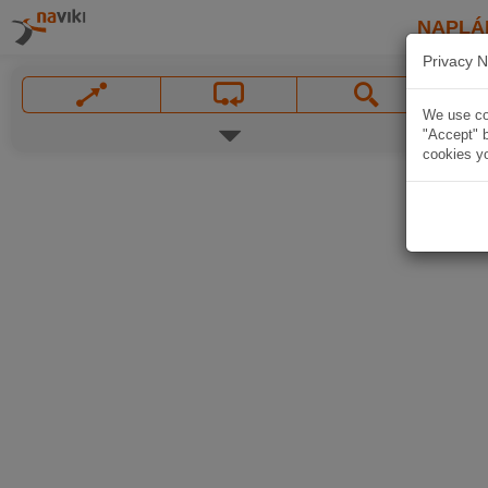
NAPLÁ
Privacy N
We use coo
"Accept" b
cookies yo