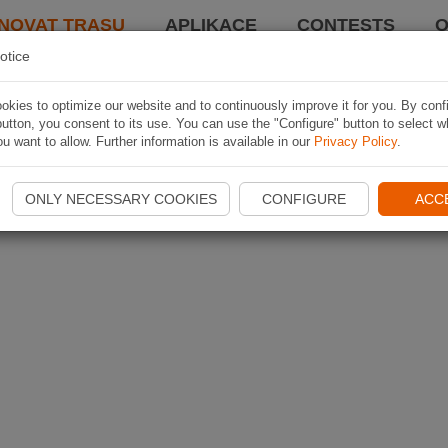
NOVAT TRASU
APLIKACE
CONTESTS
O
otice
kies to optimize our website and to continuously improve it for you. By conf
utton, you consent to its use. You can use the "Configure" button to select w
u want to allow. Further information is available in our
Privacy Policy
.
ONLY NECESSARY COOKIES
CONFIGURE
ACC