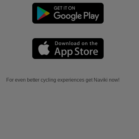
For even better cycling experiences get Naviki now!