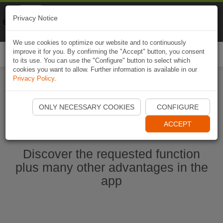
Naviki
Privacy Notice
Go to app
Bicycle navigation
We use cookies to optimize our website and to continuously
improve it for you. By confirming the "Accept" button, you consent
Togg
to its use. You can use the "Configure" button to select which
navi
cookies you want to allow. Further information is available in our
Privacy Policy
.
Start Naviki App
ONLY NECESSARY COOKIES
CONFIGURE
ACCEPT
Discover the requested function
plus many other advantages in the
app