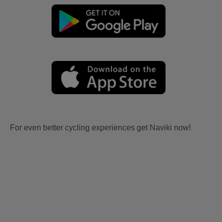
For even better cycling experiences get Naviki now!