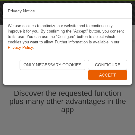
Naviki
Privacy Notice
Go to app
Bicycle navigation
We use cookies to optimize our website and to continuously
improve it for you. By confirming the "Accept" button, you consent
Togg
to its use. You can use the "Configure" button to select which
navi
cookies you want to allow. Further information is available in our
Privacy Policy
.
Start Naviki App
ONLY NECESSARY COOKIES
CONFIGURE
ACCEPT
Discover the requested function
plus many other advantages in the
app