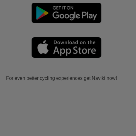
For even better cycling experiences get Naviki now!