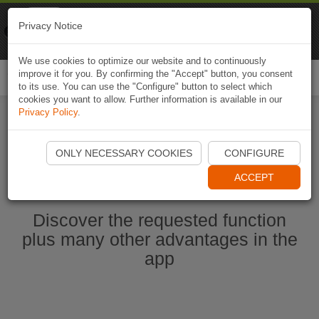
Naviki
Privacy Notice
Go to app
Bicycle navigation
We use cookies to optimize our website and to continuously
improve it for you. By confirming the "Accept" button, you consent
Togg
to its use. You can use the "Configure" button to select which
navi
cookies you want to allow. Further information is available in our
Privacy Policy
.
Start Naviki App
ONLY NECESSARY COOKIES
CONFIGURE
ACCEPT
Discover the requested function
plus many other advantages in the
app