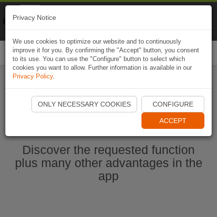
Naviki
Privacy Notice
Go to app
Bicycle navigation
We use cookies to optimize our website and to continuously
improve it for you. By confirming the "Accept" button, you consent
Togg
to its use. You can use the "Configure" button to select which
navi
cookies you want to allow. Further information is available in our
Privacy Policy
.
Start Naviki App
ONLY NECESSARY COOKIES
CONFIGURE
ACCEPT
Discover the requested function
plus many other advantages in the
app