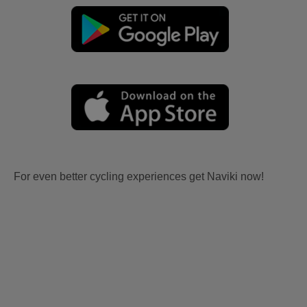
For even better cycling experiences get Naviki now!