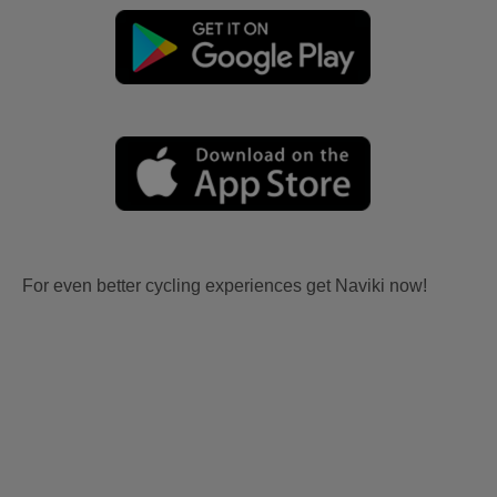
For even better cycling experiences get Naviki now!