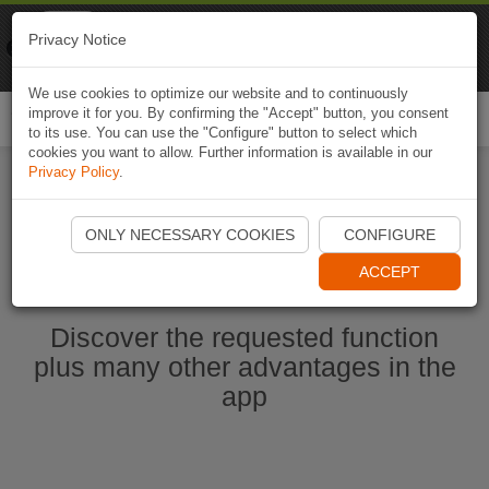
Naviki
Privacy Notice
Go to app
Bicycle navigation
We use cookies to optimize our website and to continuously
improve it for you. By confirming the "Accept" button, you consent
Togg
to its use. You can use the "Configure" button to select which
navi
cookies you want to allow. Further information is available in our
Privacy Policy
.
Start Naviki App
ONLY NECESSARY COOKIES
CONFIGURE
ACCEPT
Discover the requested function
plus many other advantages in the
app