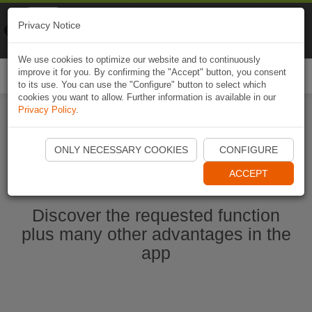
Naviki
Privacy Notice
Go to app
Bicycle navigation
We use cookies to optimize our website and to continuously
improve it for you. By confirming the "Accept" button, you consent
Togg
to its use. You can use the "Configure" button to select which
navi
cookies you want to allow. Further information is available in our
Privacy Policy
.
Start Naviki App
ONLY NECESSARY COOKIES
CONFIGURE
ACCEPT
Discover the requested function
plus many other advantages in the
app