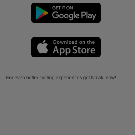
For even better cycling experiences get Naviki now!