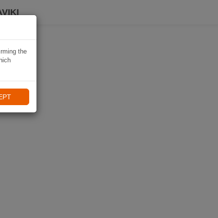
VIKI
irming the
hich
EPT