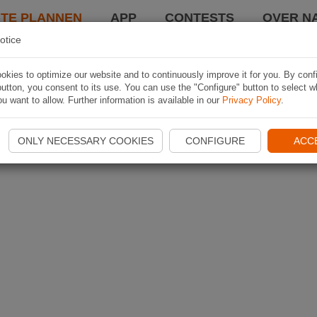
TE PLANNEN
APP
CONTESTS
OVER NA
otice
kies to optimize our website and to continuously improve it for you. By conf
utton, you consent to its use. You can use the "Configure" button to select w
u want to allow. Further information is available in our
Privacy Policy
.
ONLY NECESSARY COOKIES
CONFIGURE
ACC