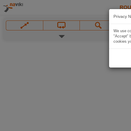
ROU
Privacy N
We use coo
"Accept" b
cookies yo