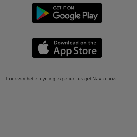
For even better cycling experiences get Naviki now!