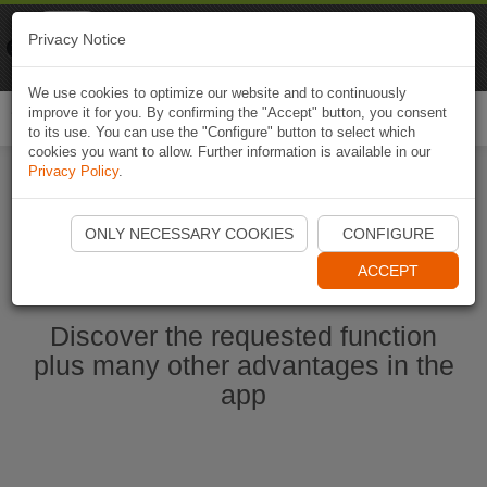
Naviki
Privacy Notice
Go to app
Bicycle navigation
We use cookies to optimize our website and to continuously
improve it for you. By confirming the "Accept" button, you consent
Togg
to its use. You can use the "Configure" button to select which
navi
cookies you want to allow. Further information is available in our
Privacy Policy
.
Start Naviki App
ONLY NECESSARY COOKIES
CONFIGURE
ACCEPT
Discover the requested function
plus many other advantages in the
app