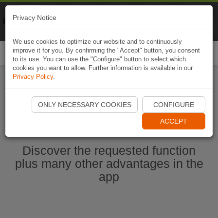
Naviki
Privacy Notice
Go to app
Bicycle navigation
We use cookies to optimize our website and to continuously
improve it for you. By confirming the "Accept" button, you consent
Togg
to its use. You can use the "Configure" button to select which
navi
cookies you want to allow. Further information is available in our
Privacy Policy
.
Start Naviki App
ONLY NECESSARY COOKIES
CONFIGURE
ACCEPT
Discover the requested function
plus many other advantages in the
app