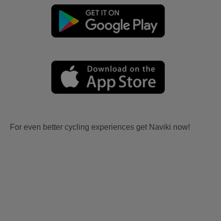
For even better cycling experiences get Naviki now!