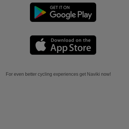
For even better cycling experiences get Naviki now!