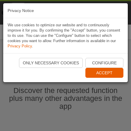
Naviki
Privacy Notice
Go to app
Bicycle navigation
We use cookies to optimize our website and to continuously
improve it for you. By confirming the "Accept" button, you consent
Togg
to its use. You can use the "Configure" button to select which
navi
cookies you want to allow. Further information is available in our
Privacy Policy
.
Start Naviki App
ONLY NECESSARY COOKIES
CONFIGURE
ACCEPT
Discover the requested function
plus many other advantages in the
app