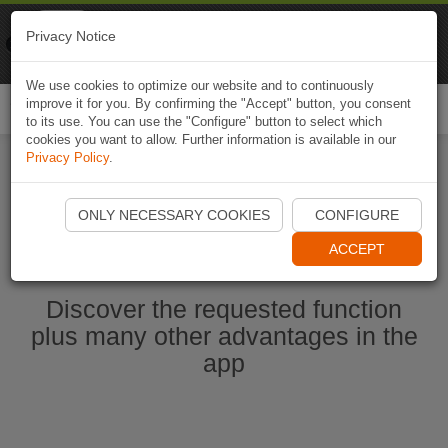
Naviki
Privacy Notice
Go to app
Bicycle navigation
We use cookies to optimize our website and to continuously
improve it for you. By confirming the "Accept" button, you consent
Togg
to its use. You can use the "Configure" button to select which
navi
cookies you want to allow. Further information is available in our
Privacy Policy
.
Start Naviki App
ONLY NECESSARY COOKIES
CONFIGURE
ACCEPT
Discover the requested function
plus many other advantages in the
app