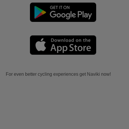
For even better cycling experiences get Naviki now!