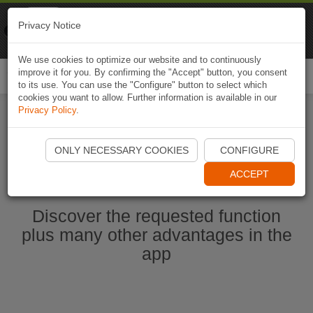
Naviki
Privacy Notice
Go to app
Bicycle navigation
We use cookies to optimize our website and to continuously
improve it for you. By confirming the "Accept" button, you consent
Togg
to its use. You can use the "Configure" button to select which
navi
cookies you want to allow. Further information is available in our
Privacy Policy
.
Start Naviki App
ONLY NECESSARY COOKIES
CONFIGURE
ACCEPT
Discover the requested function
plus many other advantages in the
app