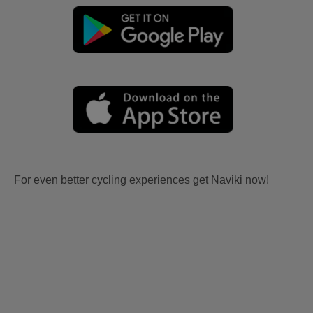
For even better cycling experiences get Naviki now!