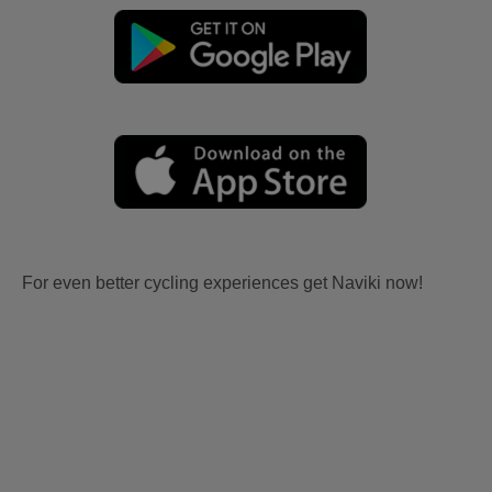
For even better cycling experiences get Naviki now!