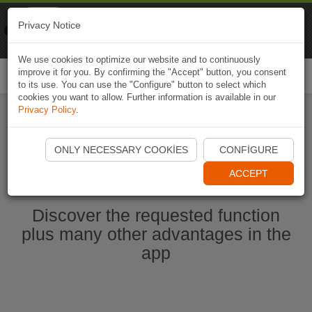
Naviki
Privacy Notice
Go to app
Bicycle navigation
We use cookies to optimize our website and to continuously
improve it for you. By confirming the "Accept" button, you consent
Togg
to its use. You can use the "Configure" button to select which
navi
cookies you want to allow. Further information is available in our
Privacy Policy
.
Start Naviki App
ONLY NECESSARY COOKIES
CONFIGURE
ACCEPT
Discover the requested function
plus many other advantages in the
app