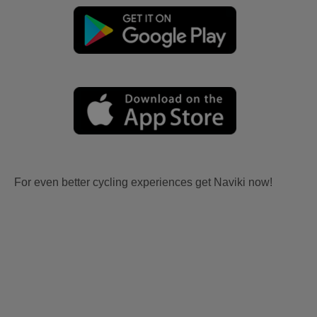
For even better cycling experiences get Naviki now!