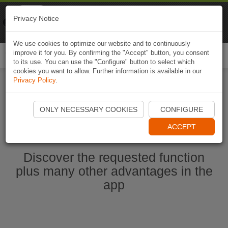
Naviki
Privacy Notice
Go to app
Bicycle navigation
We use cookies to optimize our website and to continuously
improve it for you. By confirming the "Accept" button, you consent
Togg
to its use. You can use the "Configure" button to select which
navi
cookies you want to allow. Further information is available in our
Privacy Policy
.
Start Naviki App
ONLY NECESSARY COOKIES
CONFIGURE
ACCEPT
Discover the requested function
plus many other advantages in the
app