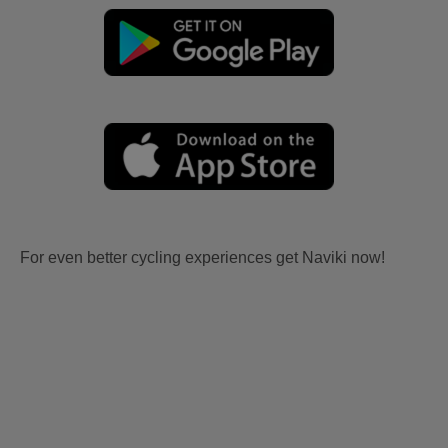
For even better cycling experiences get Naviki now!