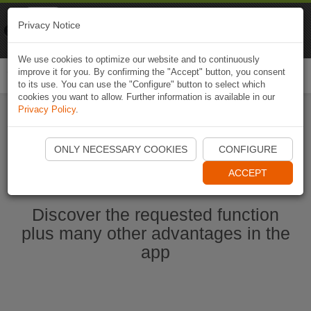
Naviki
Privacy Notice
Go to app
Bicycle navigation
We use cookies to optimize our website and to continuously
improve it for you. By confirming the "Accept" button, you consent
Togg
to its use. You can use the "Configure" button to select which
navi
cookies you want to allow. Further information is available in our
Privacy Policy
.
Start Naviki App
ONLY NECESSARY COOKIES
CONFIGURE
ACCEPT
Discover the requested function
plus many other advantages in the
app