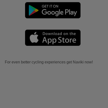
For even better cycling experiences get Naviki now!