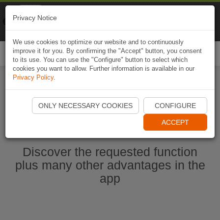
Naviki
Privacy Notice
Go to app
Bicycle navigation
We use cookies to optimize our website and to continuously
improve it for you. By confirming the "Accept" button, you consent
Togg
to its use. You can use the "Configure" button to select which
navi
cookies you want to allow. Further information is available in our
Privacy Policy
.
Start Naviki App
ONLY NECESSARY COOKIES
CONFIGURE
ACCEPT
Discover the requested function
plus many other advantages in the
app