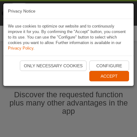
Naviki
Privacy Notice
Go to app
Bicycle navigation
We use cookies to optimize our website and to continuously
improve it for you. By confirming the "Accept" button, you consent
Togg
to its use. You can use the "Configure" button to select which
navi
cookies you want to allow. Further information is available in our
Privacy Policy
.
Start Naviki App
ONLY NECESSARY COOKIES
CONFIGURE
ACCEPT
Discover the requested function
plus many other advantages in the
app