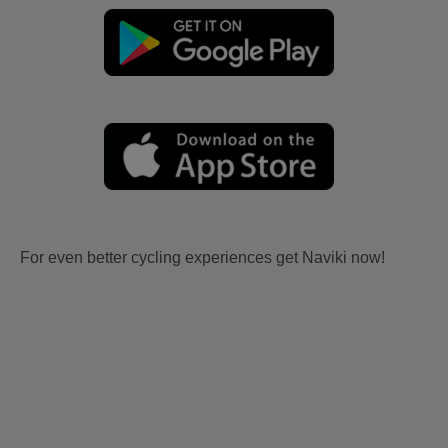
For even better cycling experiences get Naviki now!