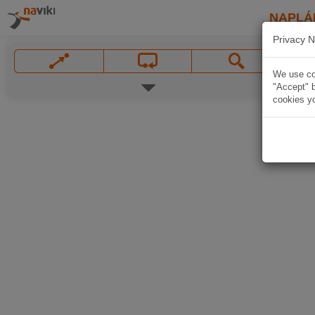
NAPLÁ
Privacy N
We use coo
"Accept" b
cookies yo