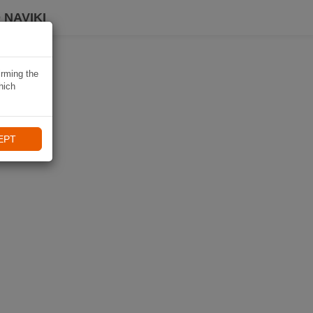
 NAVIKI
irming the
hich
EPT