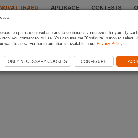
NOVAT TRASU
APLIKACE
CONTESTS
O
otice
kies to optimize our website and to continuously improve it for you. By conf
utton, you consent to its use. You can use the "Configure" button to select w
u want to allow. Further information is available in our
Privacy Policy
.
ONLY NECESSARY COOKIES
CONFIGURE
ACC