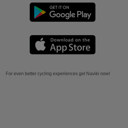
For even better cycling experiences get Naviki now!