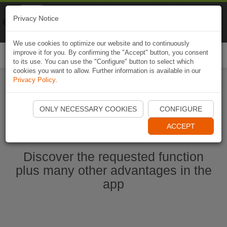
Naviki
Privacy Notice
Go to app
Bicycle navigation
We use cookies to optimize our website and to continuously
improve it for you. By confirming the "Accept" button, you consent
Togg
to its use. You can use the "Configure" button to select which
navi
cookies you want to allow. Further information is available in our
Privacy Policy
.
Start Naviki App
ONLY NECESSARY COOKIES
CONFIGURE
ACCEPT
Discover the requested function
plus many other advantages in the
app