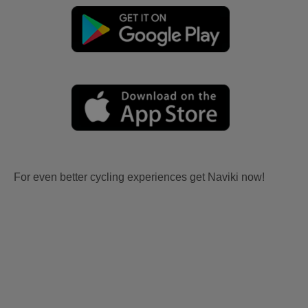
For even better cycling experiences get Naviki now!