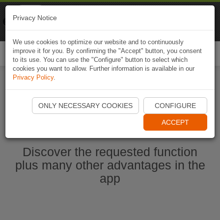
Naviki
Privacy Notice
Go to app
Bicycle navigation
We use cookies to optimize our website and to continuously
improve it for you. By confirming the "Accept" button, you consent
Togg
to its use. You can use the "Configure" button to select which
navi
cookies you want to allow. Further information is available in our
Privacy Policy
.
Start Naviki App
ONLY NECESSARY COOKIES
CONFIGURE
ACCEPT
Discover the requested function
plus many other advantages in the
app